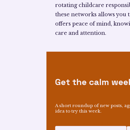
rotating childcare responsib
these networks allows you t
offers peace of mind, know
care and attention.
Get the calm week
A short roundup of new posts, ag
idea to try this week.
NO PRESSURE, NO SPAM—UNSU