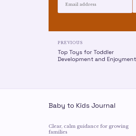
PREVIOUS
Top Toys for Toddler
Development and Enjoymen
Baby to Kids Journal
Clear, calm guidance for growing
families