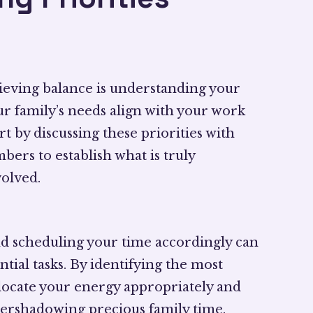
chieving balance is understanding your
our family’s needs align with your work
t by discussing these priorities with
ers to establish what is truly
olved.
d scheduling your time accordingly can
tial tasks. By identifying the most
 allocate your energy appropriately and
ershadowing precious family time.