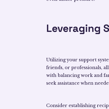
Leveraging 
Utilizing your support sys
friends, or professionals, 
with balancing work and fami
seek assistance when neede
Consider establishing reci