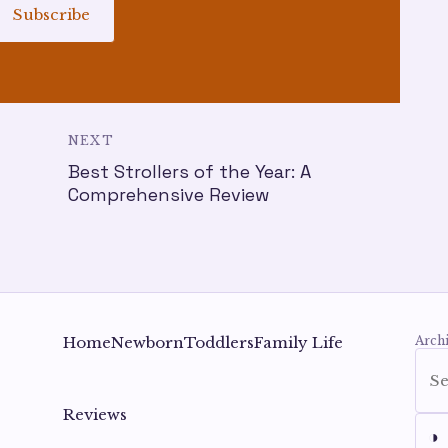
Subscribe
NEXT
Best Strollers of the Year: A
t
Comprehensive Review
Home
Newborn
Toddlers
Family Life
Archi
Reviews
◑