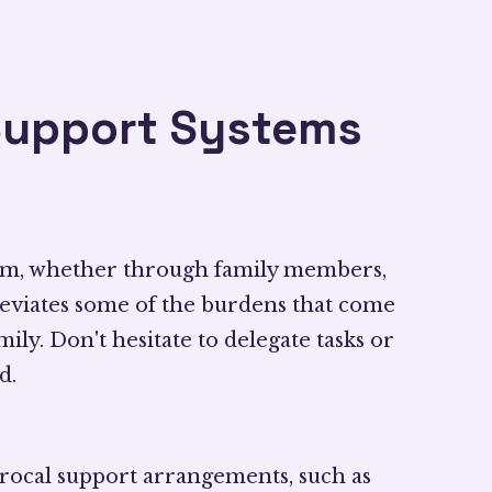
Support Systems
tem, whether through family members,
alleviates some of the burdens that come
ly. Don't hesitate to delegate tasks or
d.
procal support arrangements, such as