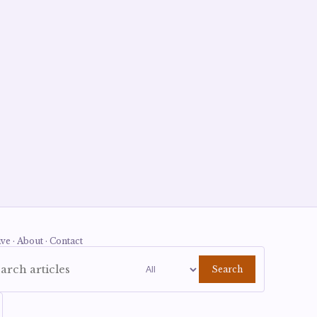
ve · About · Contact
Search