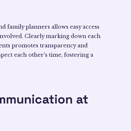
and family planners allows easy access
 involved. Clearly marking down each
nts promotes transparency and
ect each other's time, fostering a
ommunication at