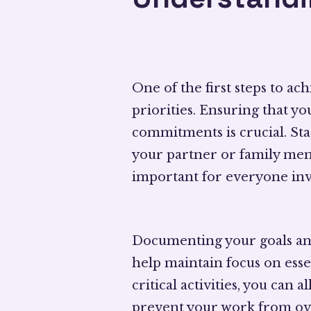
One of the first steps to a
priorities. Ensuring that y
commitments is crucial. Star
your partner or family memb
important for everyone inv
Documenting your goals an
help maintain focus on essen
critical activities, you can
prevent your work from ov