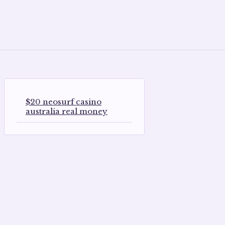
$20 neosurf casino
australia real money