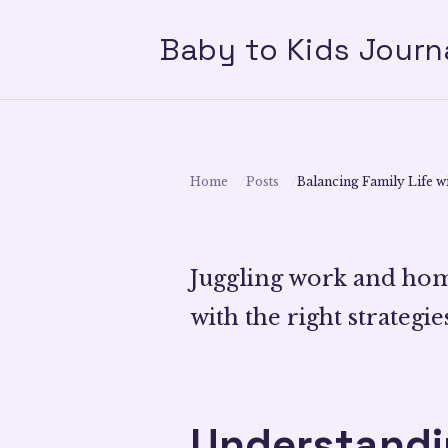
Baby to Kids Journ
Home
Posts
Balancing Family Life wi
Juggling work and home
with the right strategies
Understandin