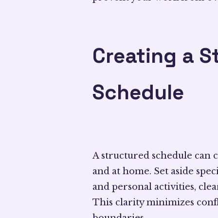
Creating a S
Schedule
A structured schedule can cr
and at home. Set aside speci
and personal activities, cle
This clarity minimizes conf
boundaries.