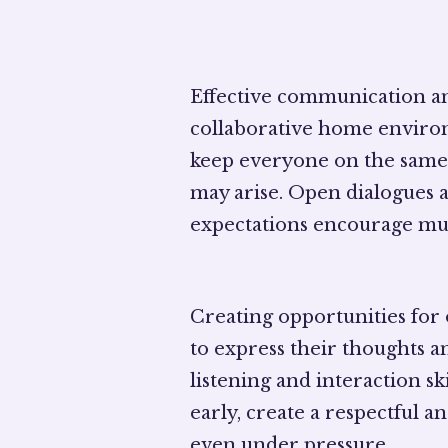
Effective communication a
collaborative home enviro
keep everyone on the same 
may arise. Open dialogues a
expectations encourage mu
Creating opportunities for
to express their thoughts a
listening and interaction sk
early, create a respectful 
even under pressure.