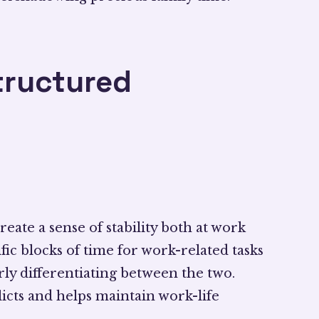
tructured
eate a sense of stability both at work
fic blocks of time for work-related tasks
arly differentiating between the two.
licts and helps maintain work-life