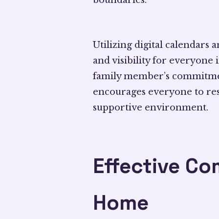
Utilizing digital calendars 
and visibility for everyone
family member’s commitme
encourages everyone to resp
supportive environment.
Effective C
Home