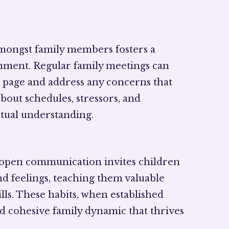
mongst family members fosters a
nment. Regular family meetings can
page and address any concerns that
bout schedules, stressors, and
tual understanding.
 open communication invites children
nd feelings, teaching them valuable
ills. These habits, when established
and cohesive family dynamic that thrives