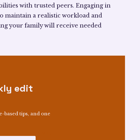
ilities with trusted peers. Engaging in
o maintain a realistic workload and
ing your family will receive needed
ly edit
e-based tips, and one
BSCRIBE ANYTIME.