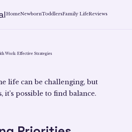
al
Home
Newborn
Toddlers
Family Life
Reviews
th Work: Effective Strategies
 life can be challenging, but
, it’s possible to find balance.
g Priorities