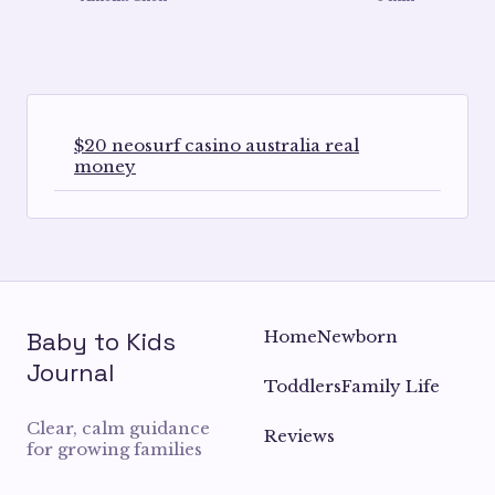
$20 neosurf casino australia real
money
Baby to Kids
Home
Newborn
Journal
Toddlers
Family Life
Clear, calm guidance
Reviews
for growing families