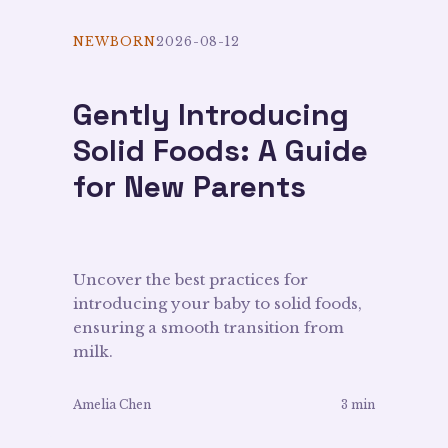
NEWBORN
2026-08-12
Gently Introducing
Solid Foods: A Guide
for New Parents
Uncover the best practices for
introducing your baby to solid foods,
ensuring a smooth transition from
milk.
Amelia Chen
3 min