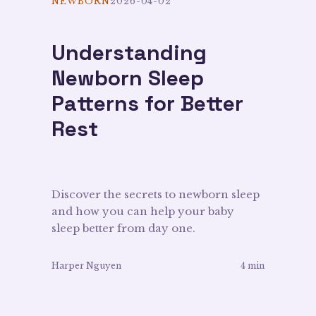
NEWBORN
2026-04-02
Understanding
Newborn Sleep
Patterns for Better
Rest
Discover the secrets to newborn sleep
and how you can help your baby
sleep better from day one.
Harper Nguyen
4 min