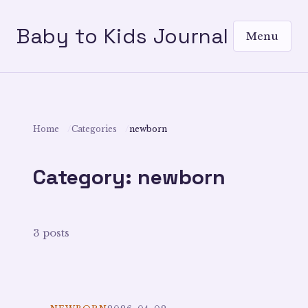
Baby to Kids Journal
Menu
Home
Categories
newborn
Category: newborn
3 posts