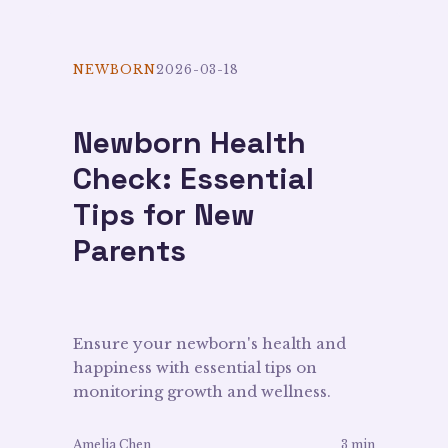
NEWBORN
2026-03-18
Newborn Health
Check: Essential
Tips for New
Parents
Ensure your newborn's health and
happiness with essential tips on
monitoring growth and wellness.
Amelia Chen
3 min